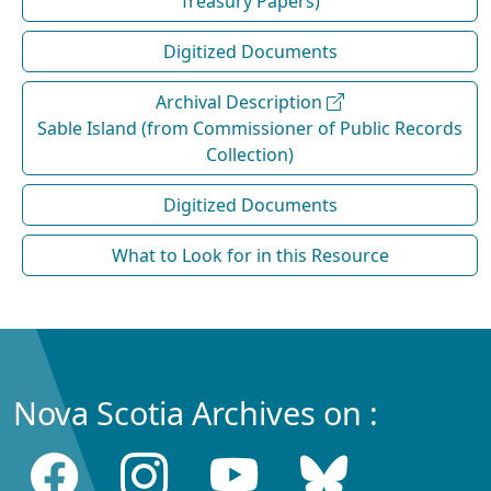
Treasury Papers)
Digitized Documents
Archival Description
Sable Island (from Commissioner of Public Records
Collection)
Digitized Documents
What to Look for in this Resource
Nova Scotia Archives on :