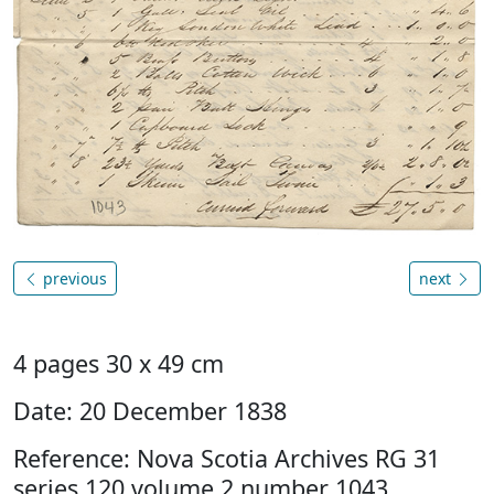
previous
next
4 pages 30 x 49 cm
Date: 20 December 1838
Reference: Nova Scotia Archives RG 31
series 120 volume 2 number 1043