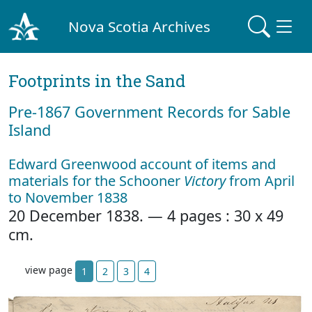
Nova Scotia Archives
Footprints in the Sand
Pre‐1867 Government Records for Sable
Island
Edward Greenwood account of items and
materials for the Schooner
Victory
from April
to November 1838
20 December 1838. — 4 pages : 30 x 49
cm.
view page
1
2
3
4