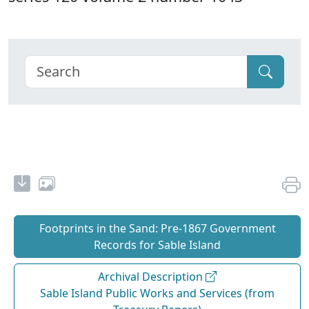
Footprints in the Sand: Pre‐1867 Government
Records for Sable Island
Archival Description
Sable Island Public Works and Services (from