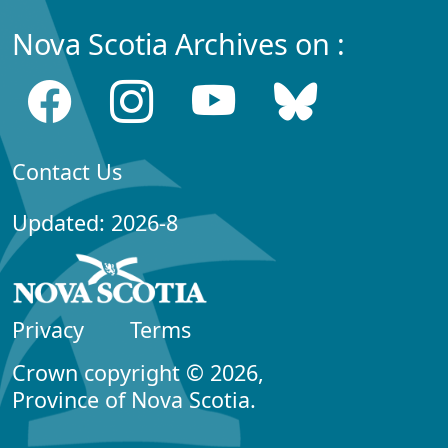
Nova Scotia Archives on :
Contact Us
Updated: 2026-8
Privacy
Terms
Crown copyright © 2026,
Province of Nova Scotia.