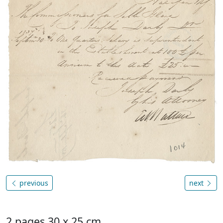
previous
next
2 pages 30 x 25 cm