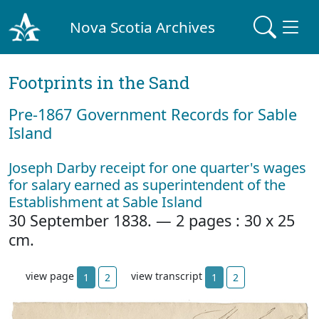
Nova Scotia Archives
Footprints in the Sand
Pre‐1867 Government Records for Sable
Island
Joseph Darby receipt for one quarter's wages
for salary earned as superintendent of the
Establishment at Sable Island
30 September 1838. — 2 pages : 30 x 25
cm.
view page
view transcript
1
2
1
2