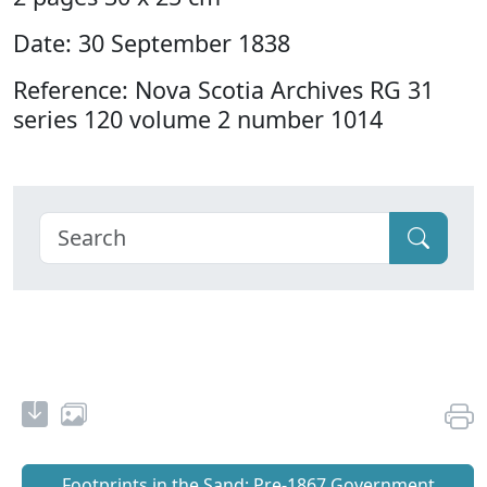
Date: 30 September 1838
Reference: Nova Scotia Archives RG 31
series 120 volume 2 number 1014
Footprints in the Sand: Pre‐1867 Government