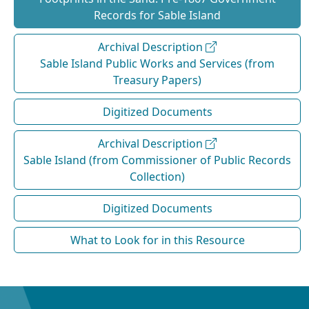
Records for Sable Island
Archival Description
Sable Island Public Works and Services (from
Treasury Papers)
Digitized Documents
Archival Description
Sable Island (from Commissioner of Public Records
Collection)
Digitized Documents
What to Look for in this Resource