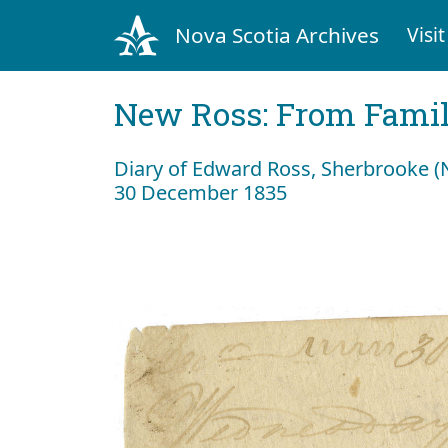
Nova Scotia Archives
Visit
New Ross: From Fami
Diary of Edward Ross, Sherbrooke 
30 December 1835