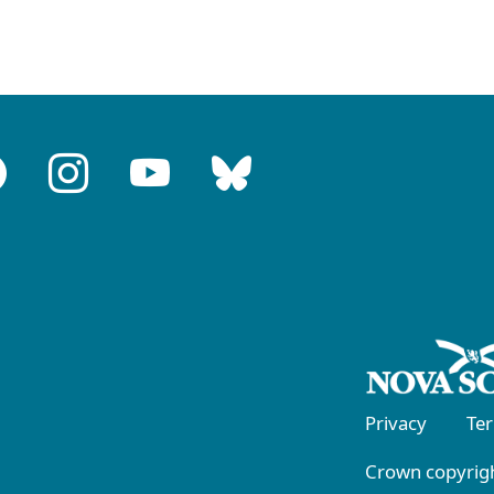
Privacy
Te
Crown copyrigh