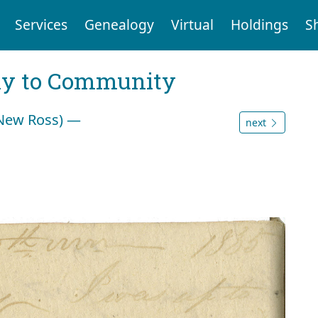
Services
Genealogy
Virtual
Holdings
S
ly to Community
(New Ross) —
next