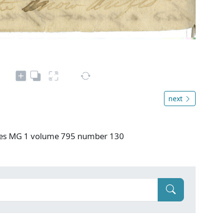
next
ives MG 1 volume 795 number 130