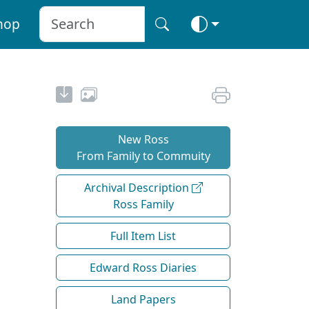
hop
New Ross
From Family to Commuity
Archival Description
Ross Family
Full Item List
Edward Ross Diaries
Land Papers