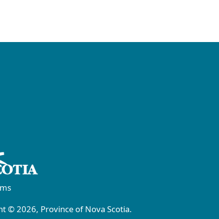
rms
t © 2026, Province of Nova Scotia.