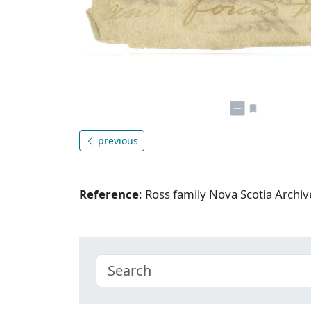
previous
Reference
: Ross family Nova Scotia Arch