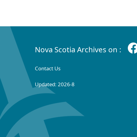
Nova Scotia Archives on :
Contact Us
Updated: 2026-8