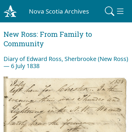
Nova Scotia Archives
New Ross: From Family to
Community
Diary of Edward Ross, Sherbrooke (New Ross)
— 6 July 1838