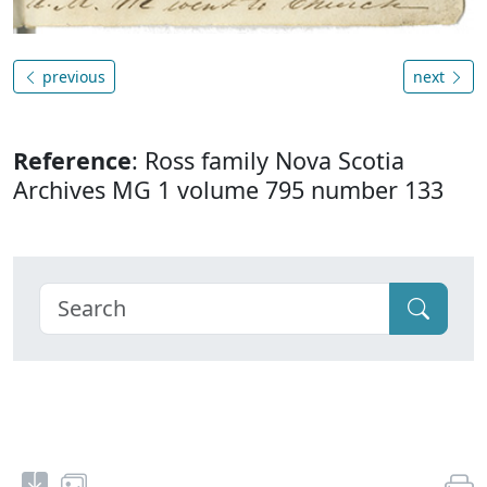
previous
next
Reference
: Ross family Nova Scotia
Archives MG 1 volume 795 number 133