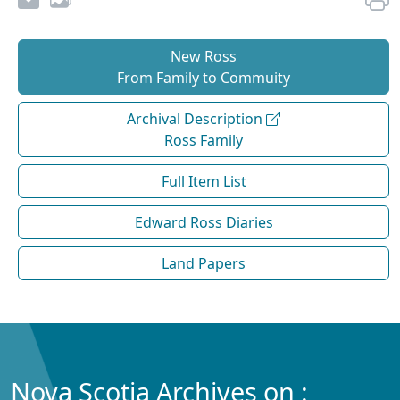
New Ross
From Family to Commuity
Archival Description
Ross Family
Full Item List
Edward Ross Diaries
Land Papers
Nova Scotia Archives on :