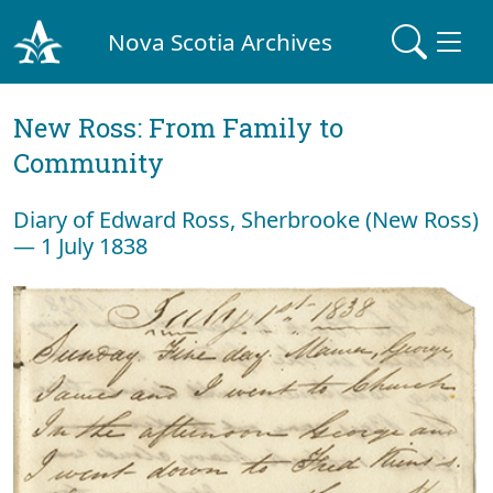
Nova Scotia Archives
New Ross: From Family to
Community
Diary of Edward Ross, Sherbrooke (New Ross)
— 1 July 1838