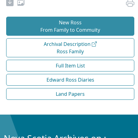
New Ross
From Family to Commuity
Archival Description
Ross Family
Full Item List
Edward Ross Diaries
Land Papers