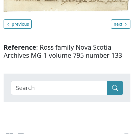
previous
next
Reference
: Ross family Nova Scotia
Archives MG 1 volume 795 number 133