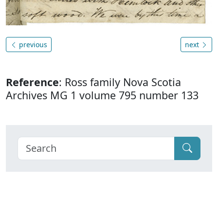
previous
next
Reference
: Ross family Nova Scotia
Archives MG 1 volume 795 number 133