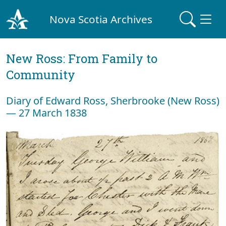
Nova Scotia Archives
New Ross: From Family to
Community
Diary of Edward Ross, Sherbrooke (New Ross)
— 27 March 1838