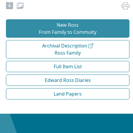
New Ross
From Family to Commuity
Archival Description
Ross Family
Full Item List
Edward Ross Diaries
Land Papers