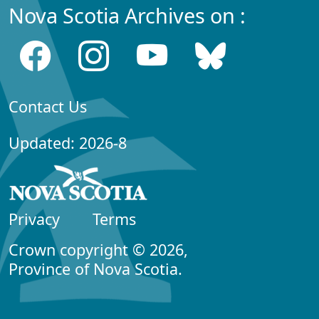
Nova Scotia Archives on :
Contact Us
Updated: 2026-8
Privacy
Terms
Crown copyright © 2026,
Province of Nova Scotia.