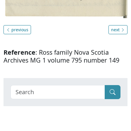
previous
next
Reference
: Ross family Nova Scotia
Archives MG 1 volume 795 number 149