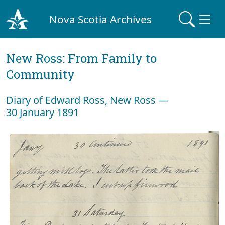
Nova Scotia Archives
New Ross: From Family to
Community
Diary of Edward Ross, New Ross —
30 January 1891