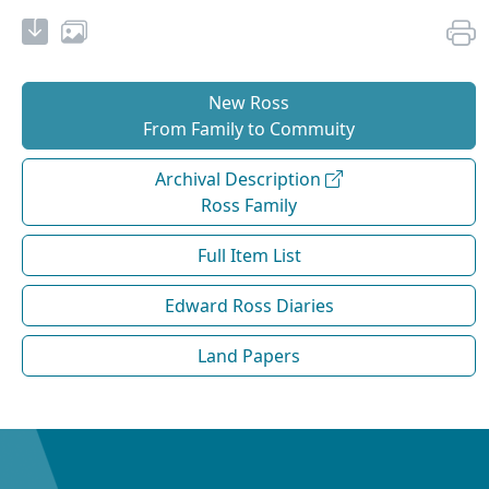
New Ross
From Family to Commuity
Archival Description
Ross Family
Full Item List
Edward Ross Diaries
Land Papers