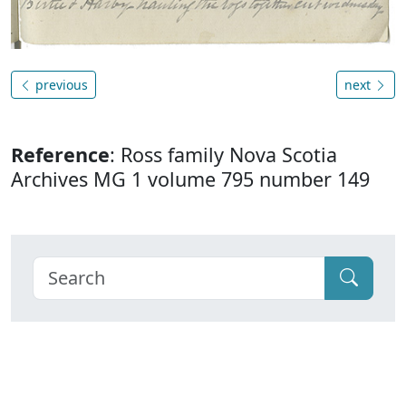
previous
next
Reference
: Ross family Nova Scotia
Archives MG 1 volume 795 number 149