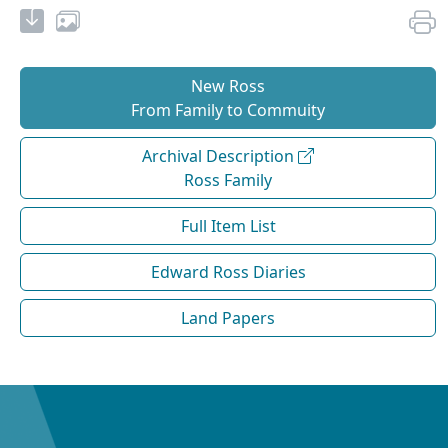
New Ross
From Family to Commuity
Archival Description
Ross Family
Full Item List
Edward Ross Diaries
Land Papers