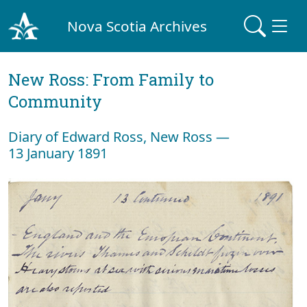
Nova Scotia Archives
New Ross: From Family to
Community
Diary of Edward Ross, New Ross —
13 January 1891