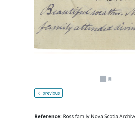
previous
Reference
: Ross family Nova Scotia Arch