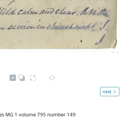
next
ives MG 1 volume 795 number 149