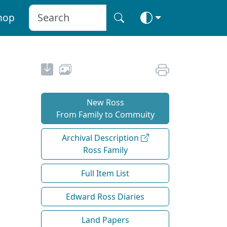
hop
New Ross
From Family to Commuity
Archival Description
Ross Family
Full Item List
Edward Ross Diaries
Land Papers