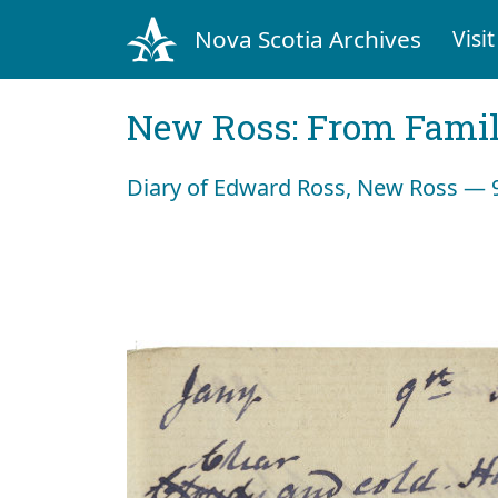
Nova Scotia Archives
Visit
New Ross: From Fami
Diary of Edward Ross, New Ross — 