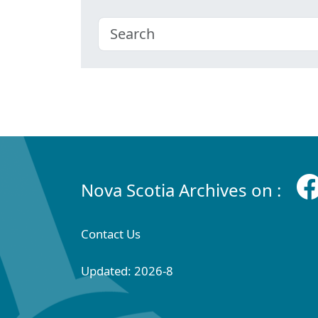
Nova Scotia Archives on :
Contact Us
Updated: 2026-8