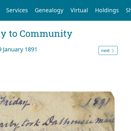
Services
Genealogy
Virtual
Holdings
S
ly to Community
9 January 1891
next