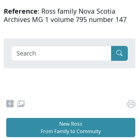
Reference
: Ross family Nova Scotia
Archives MG 1 volume 795 number 147
New Ross
From Family to Commuity