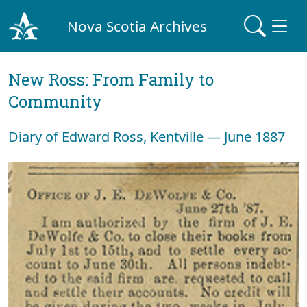
Nova Scotia Archives
New Ross: From Family to
Community
Diary of Edward Ross, Kentville — June 1887