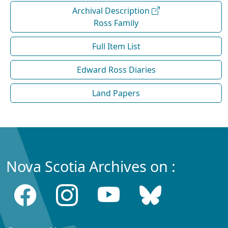
Archival Description
Ross Family
Full Item List
Edward Ross Diaries
Land Papers
Nova Scotia Archives on :