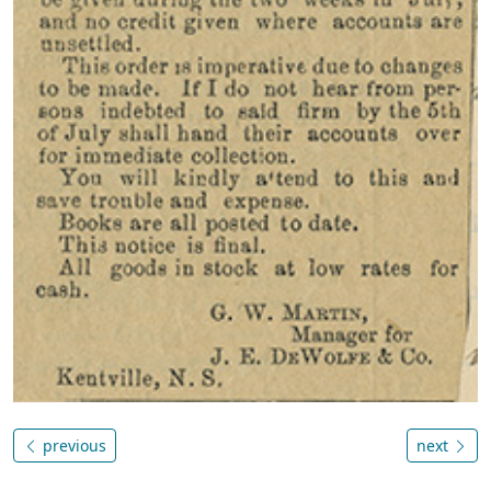
previous
next