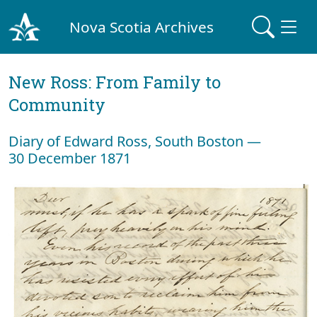
Nova Scotia Archives
New Ross: From Family to
Community
Diary of Edward Ross, South Boston —
30 December 1871