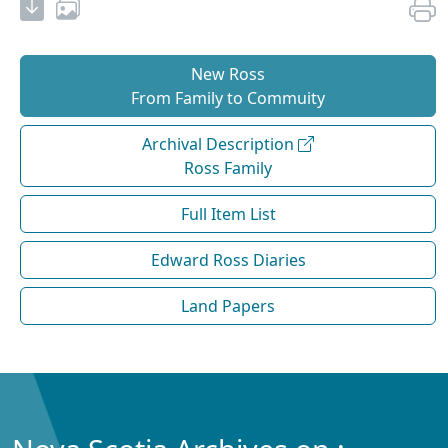
New Ross
From Family to Commuity
Archival Description
Ross Family
Full Item List
Edward Ross Diaries
Land Papers