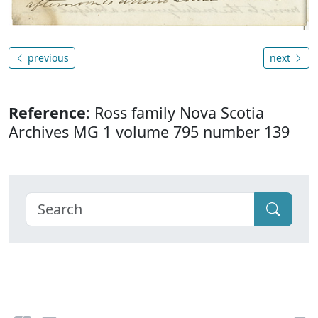
previous
next
Reference
: Ross family Nova Scotia
Archives MG 1 volume 795 number 139