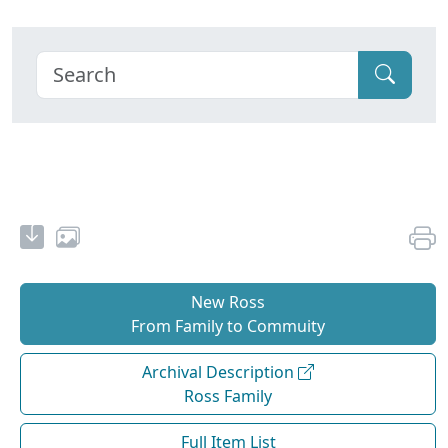
New Ross
From Family to Commuity
Archival Description
Ross Family
Full Item List