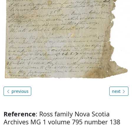
previous
next
Reference
: Ross family Nova Scotia
Archives MG 1 volume 795 number 138