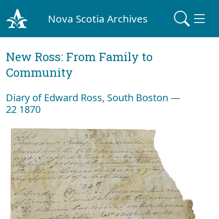
Nova Scotia Archives
New Ross: From Family to
Community
Diary of Edward Ross, South Boston —
22 1870