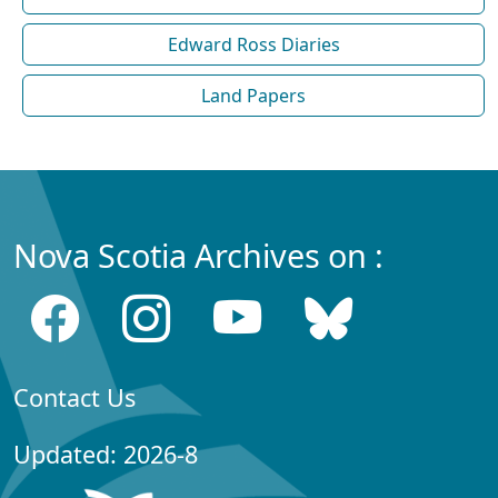
Edward Ross Diaries
Land Papers
Nova Scotia Archives on :
Contact Us
Updated: 2026-8