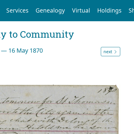
Services
Genealogy
Virtual
Holdings
S
ly to Community
n — 16 May 1870
next