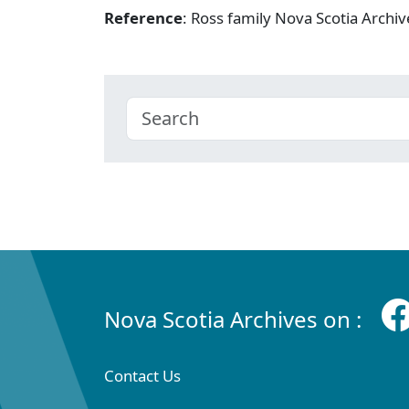
Reference
: Ross family Nova Scotia Arch
Nova Scotia Archives on :
Contact Us