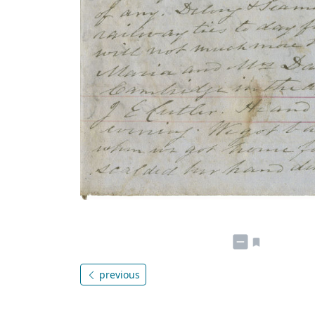
previous