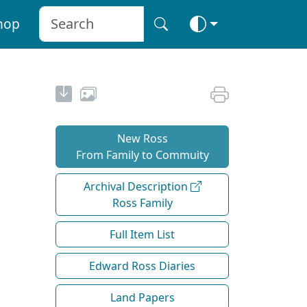
hop
New Ross
From Family to Commuity
Archival Description
Ross Family
Full Item List
Edward Ross Diaries
Land Papers