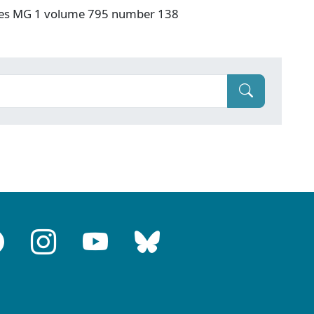
ives MG 1 volume 795 number 138