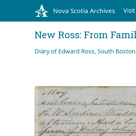
Nova Scotia Archives
Visit
New Ross: From Fami
Diary of Edward Ross, South Bosto