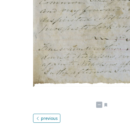
previous