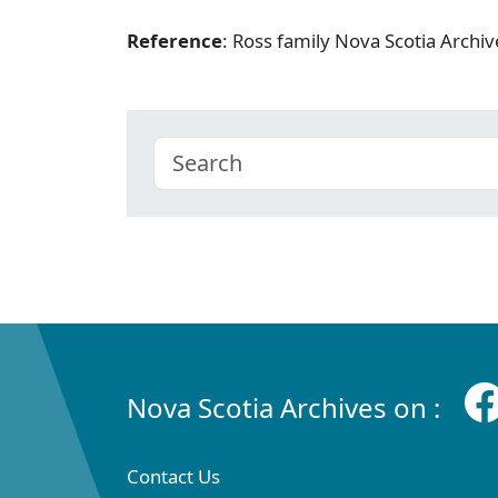
Reference
: Ross family Nova Scotia Arch
Nova Scotia Archives on :
Contact Us