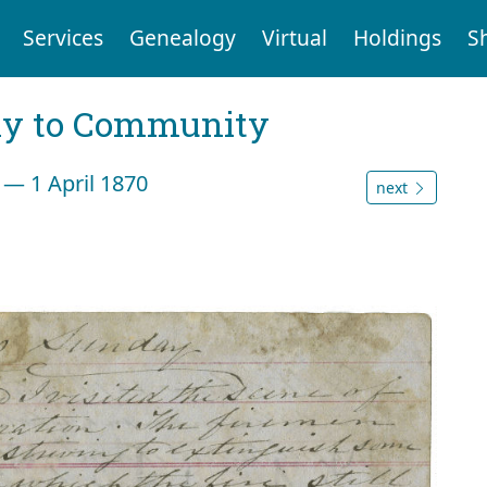
Services
Genealogy
Virtual
Holdings
S
ly to Community
 — 1 April 1870
next