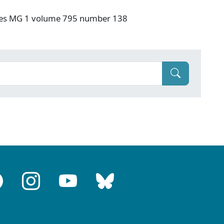
ives MG 1 volume 795 number 138