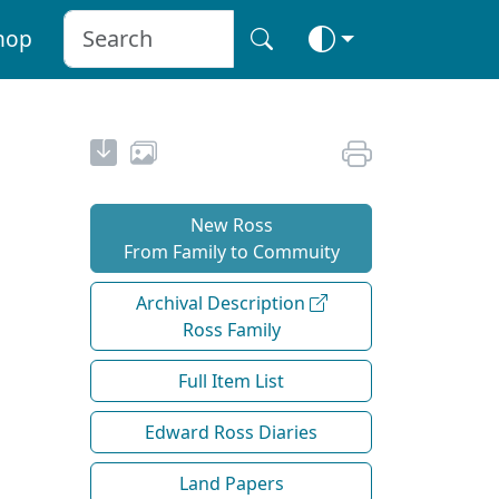
hop
New Ross
From Family to Commuity
Archival Description
Ross Family
Full Item List
Edward Ross Diaries
Land Papers