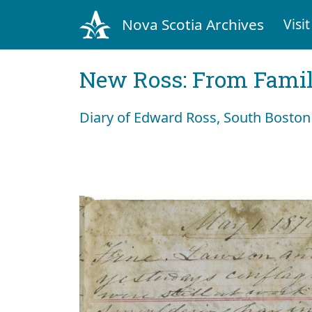
Nova Scotia Archives
Visit
New Ross: From Fami
Diary of Edward Ross, South Boston