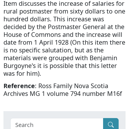
Item discusses the increase of salaries for
rural postmaster from sixty dollars to one
hundred dollars. This increase was
decided by the Postmaster General at the
House of Commons and the increase will
date from 1 April 1928 (On this item there
is no specific salutation, but as the
materials were grouped with Benjamin
Burgoyne's it is possible that this letter
was for him).
Reference
: Ross Family Nova Scotia
Archives MG 1 volume 794 number M16f