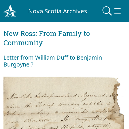
Nova Scotia Archives
New Ross: From Family to
Community
Letter from William Duff to Benjamin
Burgoyne ?