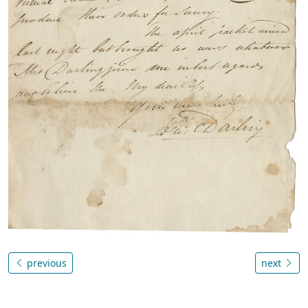
previous
next