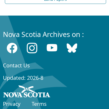
Nova Scotia Archives on :
Contact Us
Updated: 2026-8
Privacy
Terms