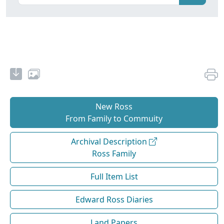
New Ross
From Family to Commuity
Archival Description
Ross Family
Full Item List
Edward Ross Diaries
Land Papers