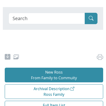
New Ross
From Family to Commuity
Archival Description
Ross Family
Full Item List