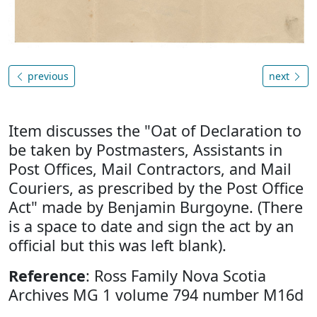
previous
next
Item discusses the "Oat of Declaration to
be taken by Postmasters, Assistants in
Post Offices, Mail Contractors, and Mail
Couriers, as prescribed by the Post Office
Act" made by Benjamin Burgoyne. (There
is a space to date and sign the act by an
official but this was left blank).
Reference
: Ross Family Nova Scotia
Archives MG 1 volume 794 number M16d