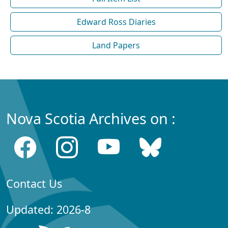
Edward Ross Diaries
Land Papers
Nova Scotia Archives on :
Contact Us
Updated: 2026-8