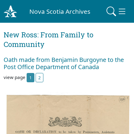
Nova Scotia Archives
New Ross: From Family to
Community
Oath made from Benjamin Burgoyne to the
Post Office Department of Canada
view page
1
2