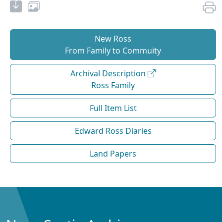
New Ross
From Family to Commuity
Archival Description
Ross Family
Full Item List
Edward Ross Diaries
Land Papers