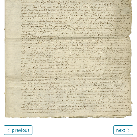
previous
next