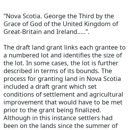
“Nova Scotia. George the Third by the
Grace of God of the United Kingdom of
Great-Britain and Ireland…..”.
The draft land grant links each grantee to
a numbered lot and identifies the size of
the lot. In some cases, the lot is further
described in terms of its bounds. The
process for granting land in Nova Scotia
included a draft grant which set
conditions of settlement and agricultural
improvement that would have to be met
prior to the grant being finalized.
Although in this instance settlers had
been on the lands since the summer of