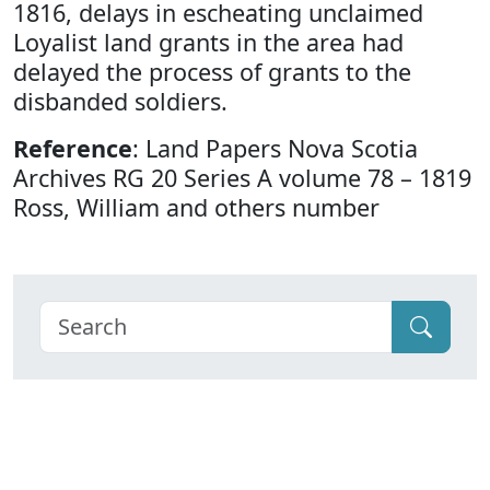
1816, delays in escheating unclaimed
Loyalist land grants in the area had
delayed the process of grants to the
disbanded soldiers.
Reference
: Land Papers Nova Scotia
Archives RG 20 Series A volume 78 – 1819
Ross, William and others number