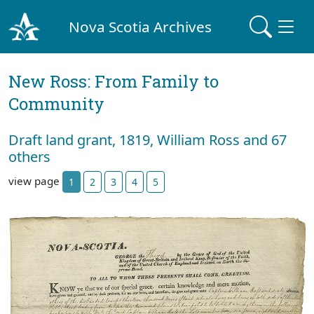
Nova Scotia Archives
New Ross: From Family to
Community
Draft land grant, 1819, William Ross and 67
others
view page
1
2
3
4
5