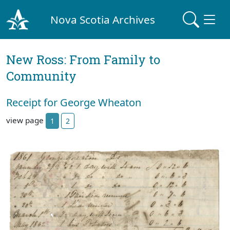
Nova Scotia Archives
New Ross: From Family to
Community
Receipt for George Wheaton
view page
1
2