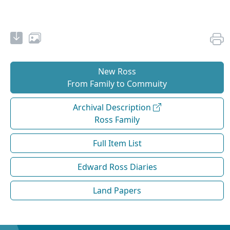
New Ross
From Family to Commuity
Archival Description
Ross Family
Full Item List
Edward Ross Diaries
Land Papers