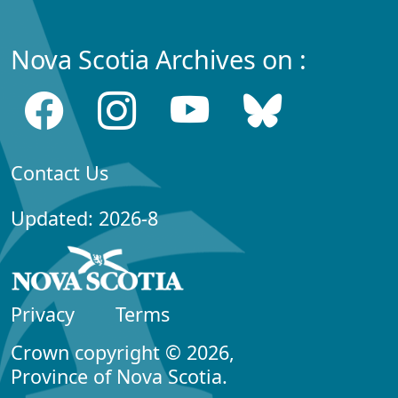
Nova Scotia Archives on :
Contact Us
Updated: 2026-8
Privacy
Terms
Crown copyright © 2026,
Province of Nova Scotia.