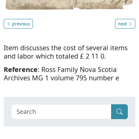
previous
next
Item discusses the cost of several items
and labor which totaled £ 2 11 0.
Reference
: Ross Family Nova Scotia
Archives MG 1 volume 795 number e