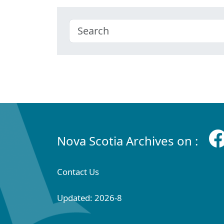
Nova Scotia Archives on :
Contact Us
Updated: 2026-8