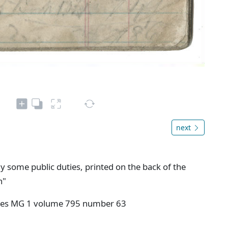
next
y some public duties, printed on the back of the
n"
ives MG 1 volume 795 number 63