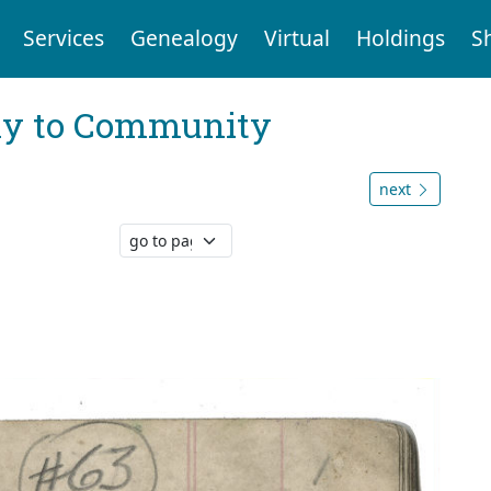
Services
Genealogy
Virtual
Holdings
S
ly to Community
next