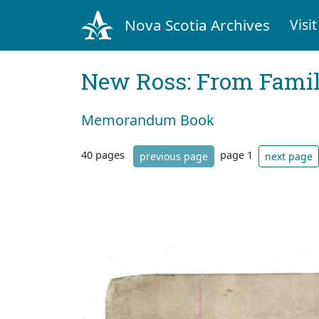
Nova Scotia Archives
Visit
New Ross: From Fami
Memorandum Book
40 pages
page 1
previous page
next page