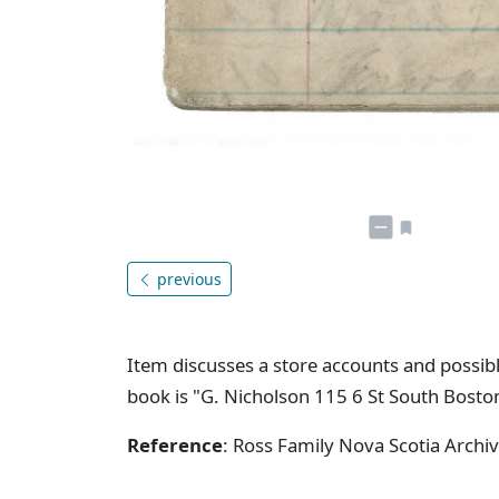
previous
Item discusses a store accounts and possibl
book is "G. Nicholson 115 6 St South Bosto
Reference
: Ross Family Nova Scotia Arch