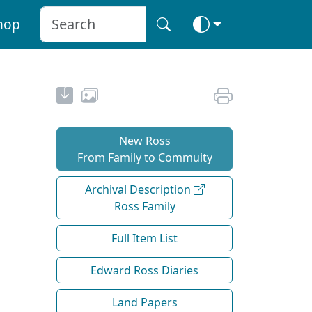
hop
New Ross
From Family to Commuity
Archival Description
Ross Family
Full Item List
Edward Ross Diaries
Land Papers