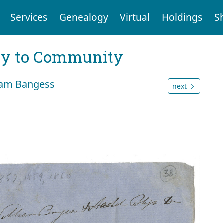
Services
Genealogy
Virtual
Holdings
S
ly to Community
liam Bangess
next