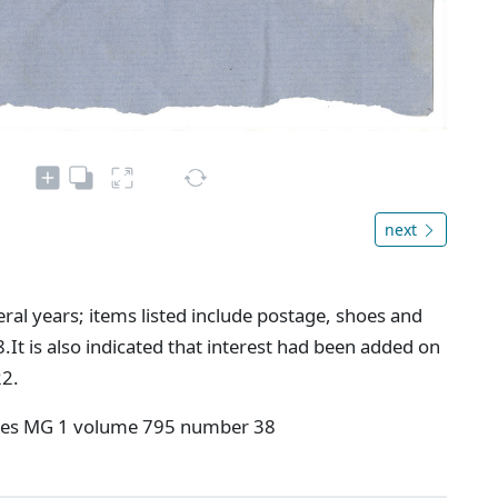
next
al years; items listed include postage, shoes and
.It is also indicated that interest had been added on
22.
ives MG 1 volume 795 number 38