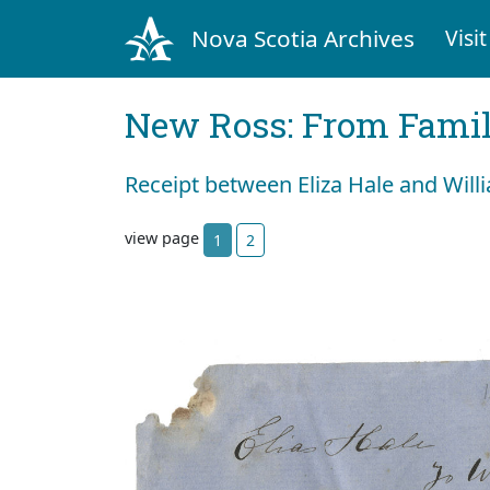
Nova Scotia Archives
Visit
New Ross: From Fami
Receipt between Eliza Hale and Wil
view page
1
2