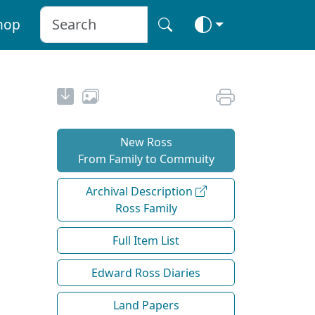
hop
New Ross
From Family to Commuity
Archival Description
Ross Family
Full Item List
Edward Ross Diaries
Land Papers