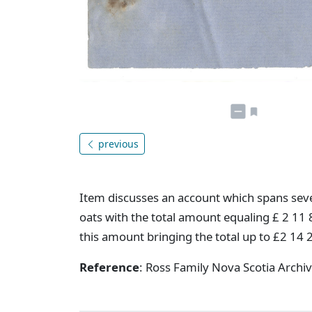
previous
Item discusses an account which spans sever
oats with the total amount equaling £ 2 11 8
this amount bringing the total up to £2 14 
Reference
: Ross Family Nova Scotia Arch