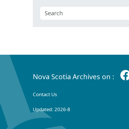
Nova Scotia Archives on :
Contact Us
Updated: 2026-8