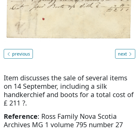
previous
next
Item discusses the sale of several items
on 14 September, including a silk
handkerchief and boots for a total cost of
£ 211 ?.
Reference
: Ross Family Nova Scotia
Archives MG 1 volume 795 number 27