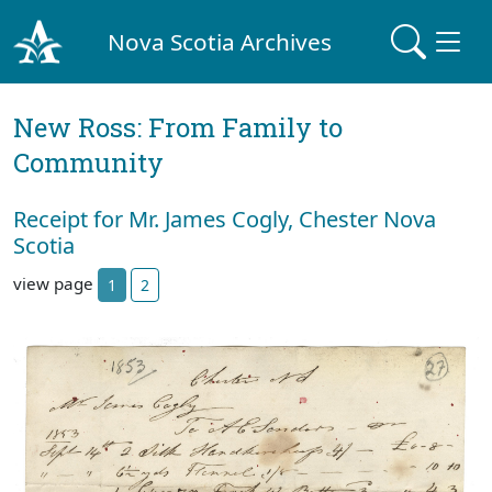
Nova Scotia Archives
New Ross: From Family to
Community
Receipt for Mr. James Cogly, Chester Nova
Scotia
view page
1
2