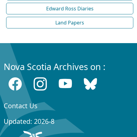
Edward Ross Diaries
Land Papers
Nova Scotia Archives on :
Contact Us
Updated: 2026-8