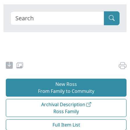
New Ross
From Family to Commuity
Archival Description
Ross Family
Full Item List