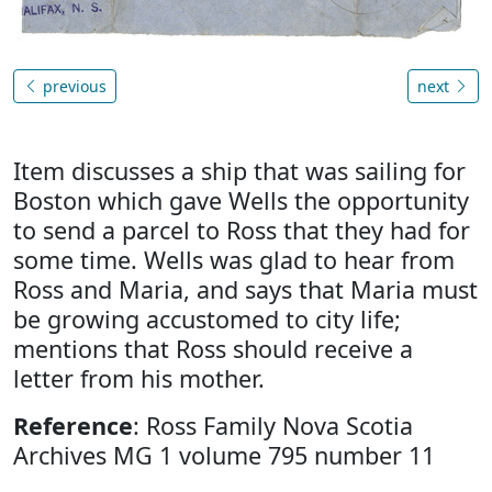
previous
next
Item discusses a ship that was sailing for
Boston which gave Wells the opportunity
to send a parcel to Ross that they had for
some time. Wells was glad to hear from
Ross and Maria, and says that Maria must
be growing accustomed to city life;
mentions that Ross should receive a
letter from his mother.
Reference
: Ross Family Nova Scotia
Archives MG 1 volume 795 number 11