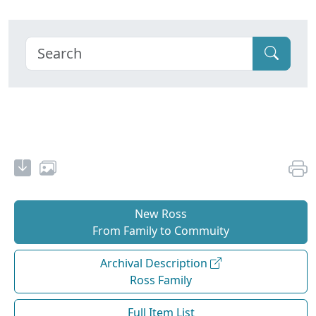
New Ross
From Family to Commuity
Archival Description
Ross Family
Full Item List