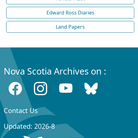
Edward Ross Diaries
Land Papers
Nova Scotia Archives on :
Contact Us
Updated: 2026-8