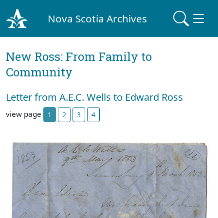
Nova Scotia Archives
New Ross: From Family to
Community
Letter from A.E.C. Wells to Edward Ross
view page
1
2
3
4