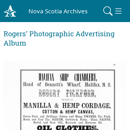
Nova Scotia Archives
Rogers' Photographic Advertising
Album