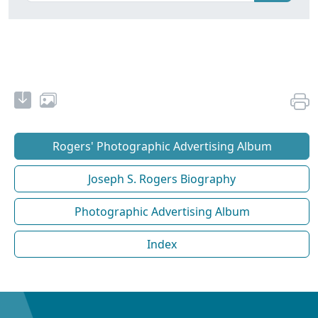
Rogers' Photographic Advertising Album
Joseph S. Rogers Biography
Photographic Advertising Album
Index