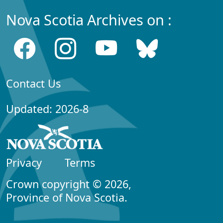
Nova Scotia Archives on :
Contact Us
Updated: 2026-8
Privacy
Terms
Crown copyright © 2026,
Province of Nova Scotia.