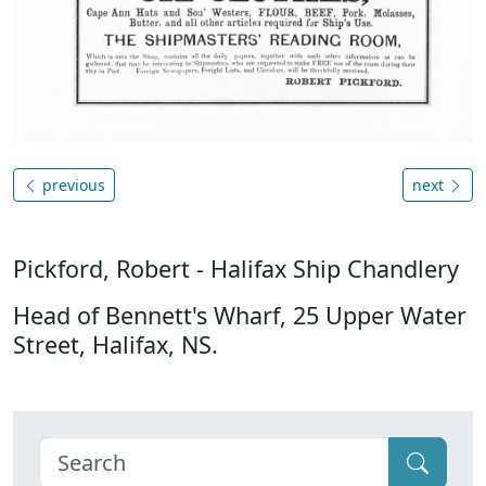
previous
next
Pickford, Robert - Halifax Ship Chandlery
Head of Bennett's Wharf, 25 Upper Water
Street, Halifax, NS.