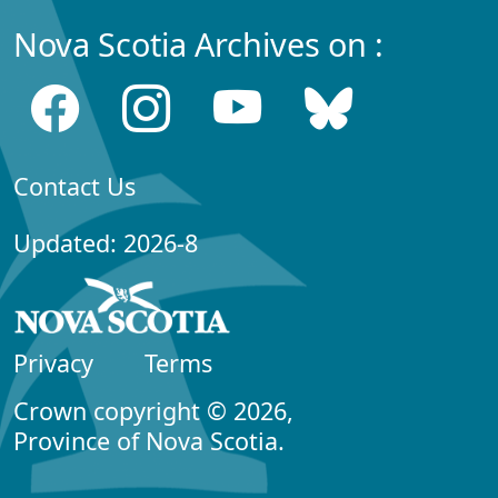
Nova Scotia Archives on :
Contact Us
Updated: 2026-8
Privacy
Terms
Crown copyright © 2026,
Province of Nova Scotia.