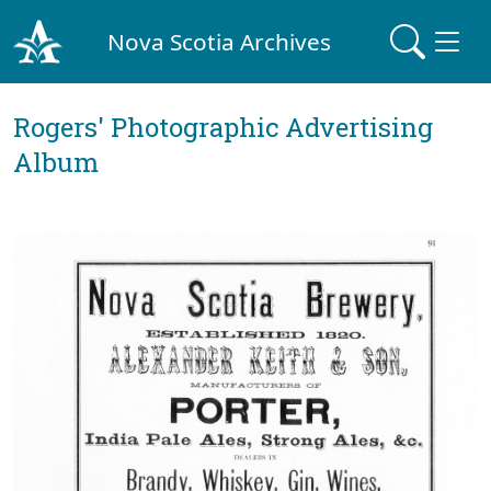
Nova Scotia Archives
Rogers' Photographic Advertising
Album