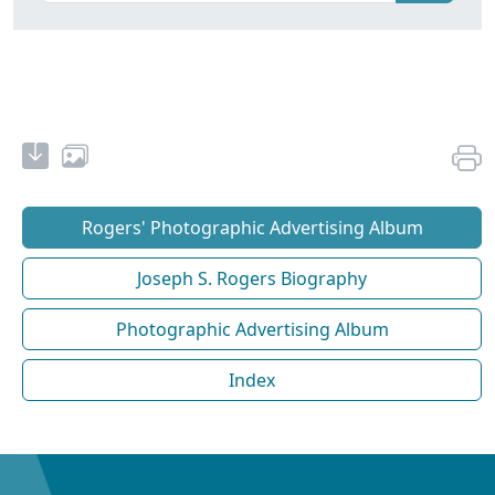
Rogers' Photographic Advertising Album
Joseph S. Rogers Biography
Photographic Advertising Album
Index