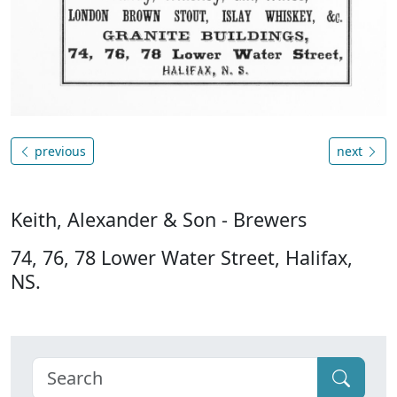
previous
next
Keith, Alexander & Son - Brewers
74, 76, 78 Lower Water Street, Halifax,
NS.