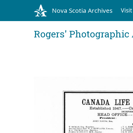
Nova Scotia Archives
Visit
Rogers' Photographic