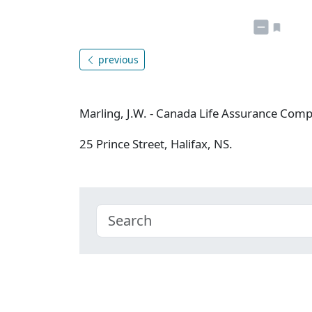
previous
Marling, J.W. - Canada Life Assurance Com
25 Prince Street, Halifax, NS.