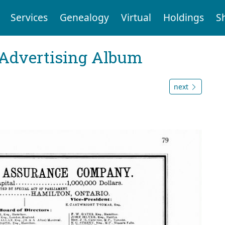
Services
Genealogy
Virtual
Holdings
S
 Advertising Album
next