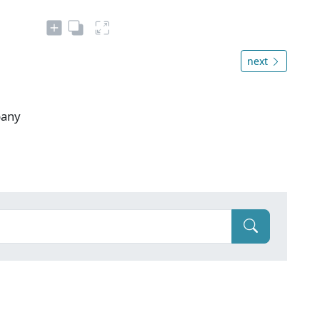
next
pany