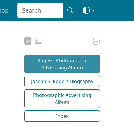
hop
Rogers' Photographic
Advertising Album
Joseph S. Rogers Biography
Photographic Advertising
Album
Index