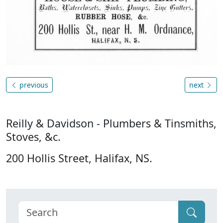
previous
next
Reilly & Davidson - Plumbers & Tinsmiths,
Stoves, &c.
200 Hollis Street, Halifax, NS.