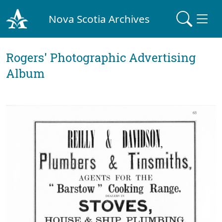
Nova Scotia Archives
Rogers' Photographic Advertising
Album