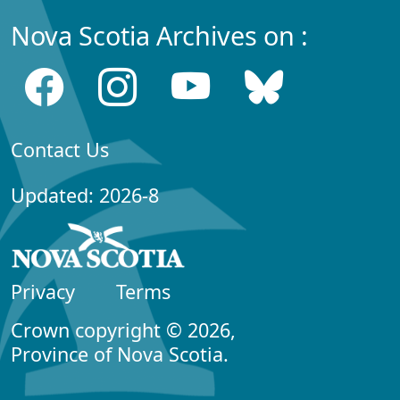
Nova Scotia Archives on :
Contact Us
Updated: 2026-8
Privacy
Terms
Crown copyright © 2026,
Province of Nova Scotia.