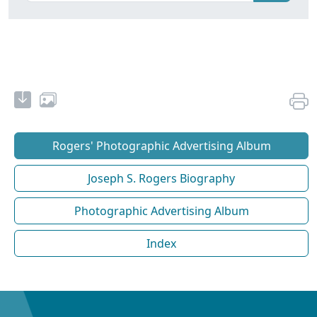
Rogers' Photographic Advertising Album
Joseph S. Rogers Biography
Photographic Advertising Album
Index