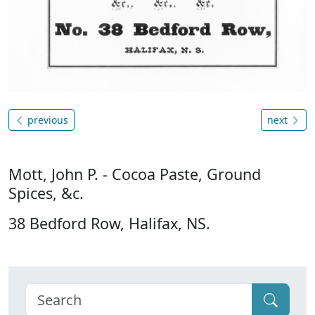
previous
next
Mott, John P. - Cocoa Paste, Ground
Spices, &c.
38 Bedford Row, Halifax, NS.