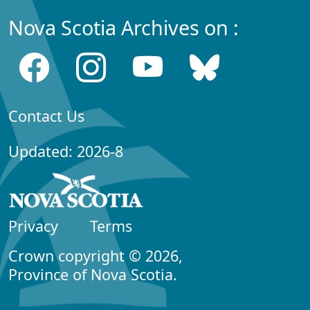
Nova Scotia Archives on :
Contact Us
Updated: 2026-8
Privacy
Terms
Crown copyright © 2026,
Province of Nova Scotia.