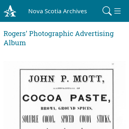
Nova Scotia Archives
Rogers' Photographic Advertising
Album