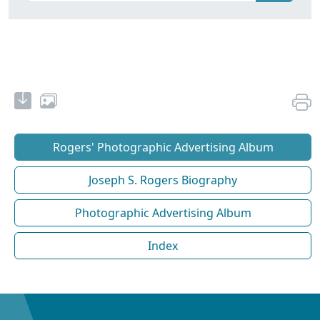
Rogers' Photographic Advertising Album
Joseph S. Rogers Biography
Photographic Advertising Album
Index