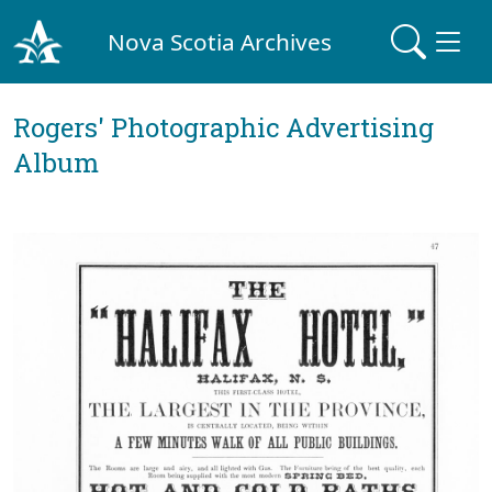
Nova Scotia Archives
Rogers' Photographic Advertising
Album