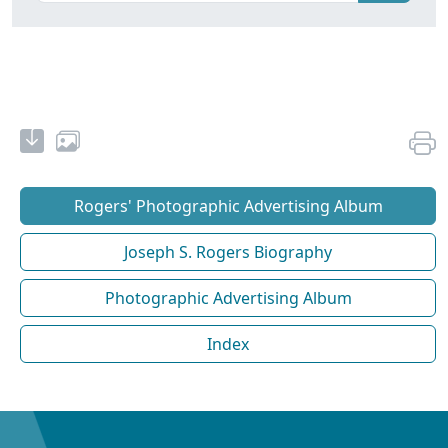
Rogers' Photographic Advertising Album
Joseph S. Rogers Biography
Photographic Advertising Album
Index