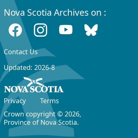
Nova Scotia Archives on :
Contact Us
Updated: 2026-8
Privacy
Terms
Crown copyright © 2026,
Province of Nova Scotia.