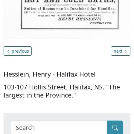
previous
next
Hesslein, Henry - Halifax Hotel
103-107 Hollis Street, Halifax, NS. "The
largest in the Province."