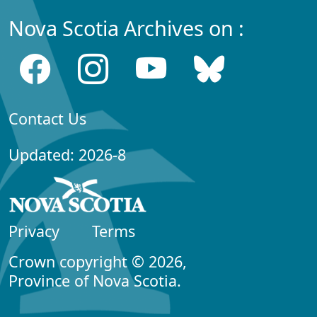
Nova Scotia Archives on :
Contact Us
Updated: 2026-8
Privacy
Terms
Crown copyright © 2026,
Province of Nova Scotia.