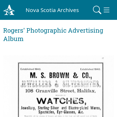
Nova Scotia Archives
Rogers' Photographic Advertising
Album