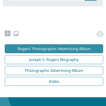
Rogers' Photographic Advertising Album
Joseph S. Rogers Biography
Photographic Advertising Album
Index