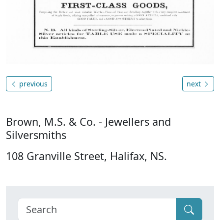
previous
next
Brown, M.S. & Co. - Jewellers and
Silversmiths
108 Granville Street, Halifax, NS.