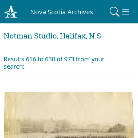
Nova Scotia Archives
Notman Studio, Halifax, N.S.
Results 616 to 630 of 973 from your
search: