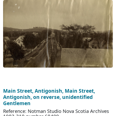
Main Street, Antigonish, Main Street,
Antigonish, on reverse, unidentified
Gentlemen
Reference: Notman Studio Nova Scotia Archives