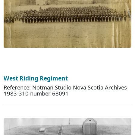
West Riding Regiment
Reference: Notman Studio Nova Scotia Archives
1983-310 number 68091