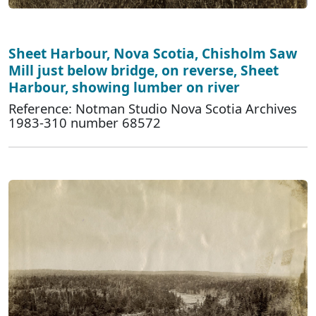
Sheet Harbour, Nova Scotia, Chisholm Saw
Mill just below bridge, on reverse, Sheet
Harbour, showing lumber on river
Reference: Notman Studio Nova Scotia Archives
1983-310 number 68572