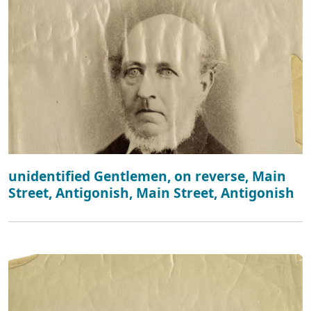
unidentified Gentlemen, on reverse, Main
Street, Antigonish, Main Street, Antigonish