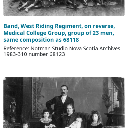
Band, West Riding Regiment, on reverse,
Medical College Group, group of 23 men,
same composition as 68118
Reference: Notman Studio Nova Scotia Archives
1983-310 number 68123