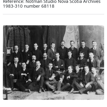
Reference: Notman Studio Nova Scotia Archives
1983-310 number 68118