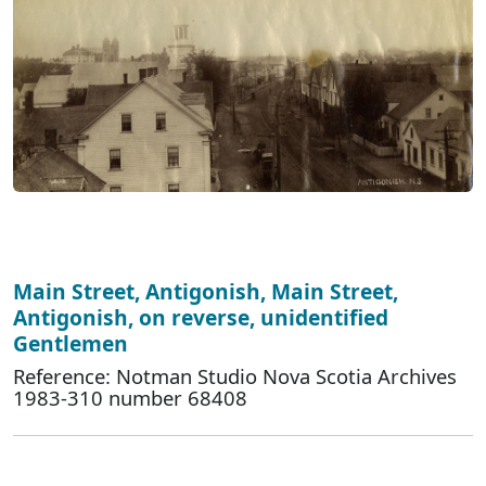
Main Street, Antigonish, Main Street,
Antigonish, on reverse, unidentified
Gentlemen
Reference: Notman Studio Nova Scotia Archives
1983-310 number 68408