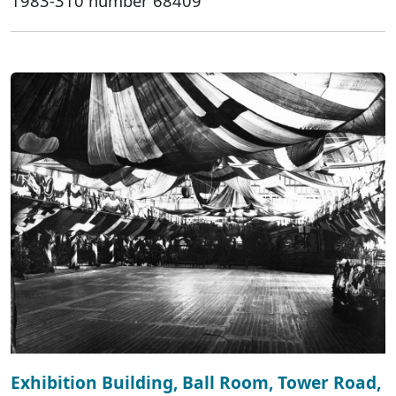
1983-310 number 68409
Exhibition Building, Ball Room, Tower Road,