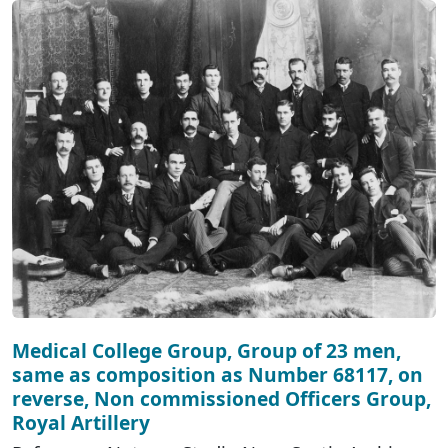
Medical College Group, Group of 23 men,
same as composition as Number 68117, on
reverse, Non commissioned Officers Group,
Royal Artillery