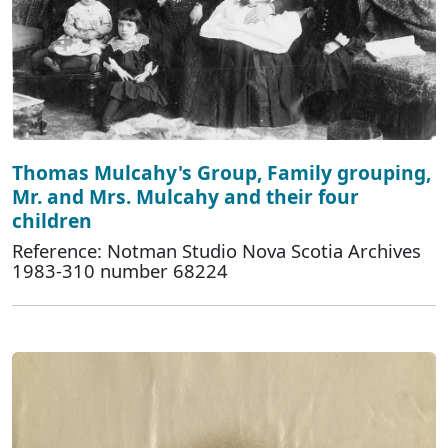
Thomas Mulcahy's Group, Family grouping,
Mr. and Mrs. Mulcahy and their four
children
Reference: Notman Studio Nova Scotia Archives
1983-310 number 68224