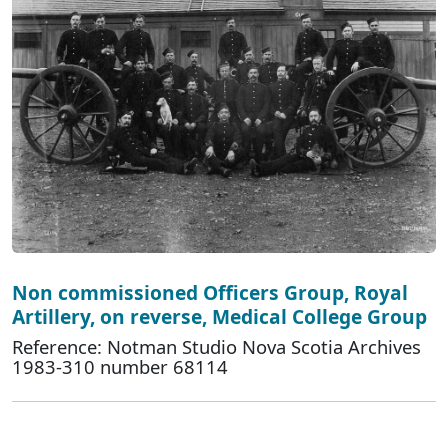
Non commissioned Officers Group, Royal
Artillery, on reverse, Medical College Group
Reference: Notman Studio Nova Scotia Archives
1983-310 number 68114