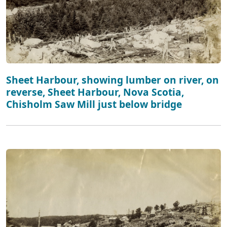
Sheet Harbour, showing lumber on river, on
reverse, Sheet Harbour, Nova Scotia,
Chisholm Saw Mill just below bridge