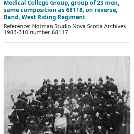
Medical College Group, group of 23 men,
same composition as 68118, on reverse,
Band, West Riding Regiment
Reference: Notman Studio Nova Scotia Archives
1983-310 number 68117