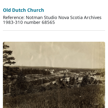
Old Dutch Church
Reference: Notman Studio Nova Scotia Archives
1983-310 number 68565