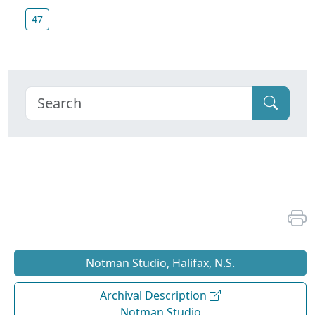
47
Notman Studio, Halifax, N.S.
Archival Description
Notman Studio