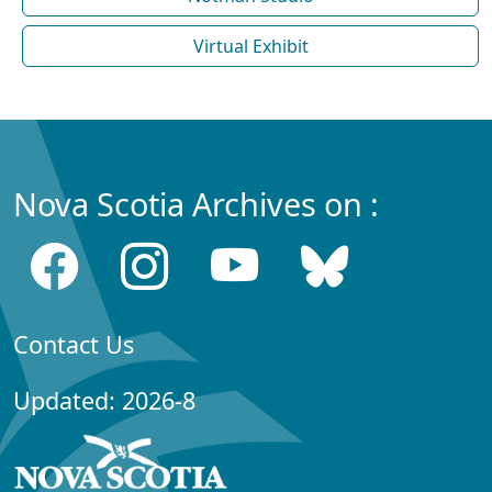
Virtual Exhibit
Nova Scotia Archives on :
Contact Us
Updated: 2026-8