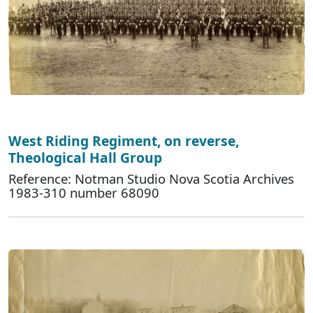
West Riding Regiment, on reverse,
Theological Hall Group
Reference: Notman Studio Nova Scotia Archives
1983-310 number 68090