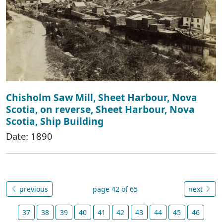
Chisholm Saw Mill, Sheet Harbour, Nova
Scotia, on reverse, Sheet Harbour, Nova
Scotia, Ship Building
Date: 1890
previous
page 42 of 65
next
37
38
39
40
41
42
43
44
45
46