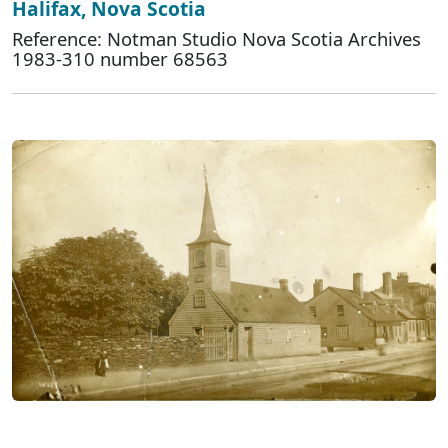
Halifax, Nova Scotia
Reference: Notman Studio Nova Scotia Archives
1983-310 number 68563