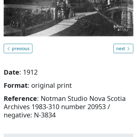
previous
next
Date
: 1912
Format
: original print
Reference
: Notman Studio Nova Scotia
Archives 1983-310 number 20953 /
negative: N-3834