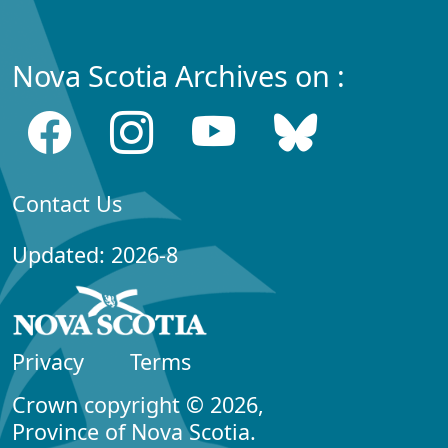
Nova Scotia Archives on :
Contact Us
Updated: 2026-8
Privacy
Terms
Crown copyright © 2026,
Province of Nova Scotia.