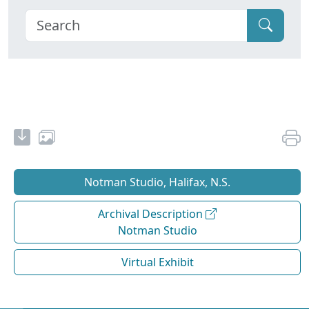
Notman Studio, Halifax, N.S.
Archival Description
Notman Studio
Virtual Exhibit