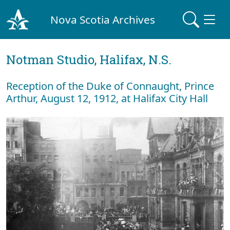
Nova Scotia Archives
Notman Studio, Halifax, N.S.
Reception of the Duke of Connaught, Prince
Arthur, August 12, 1912, at Halifax City Hall