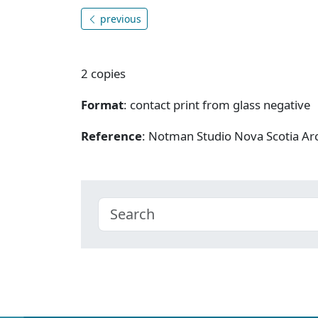
previous
2 copies
Format
: contact print from glass negative
Reference
: Notman Studio Nova Scotia A