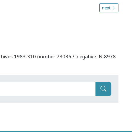
next
rchives 1983-310 number 73036 / negative: N-8978