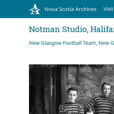
Nova Scotia Archives
Visit
Notman Studio, Halifax
New Glasgow Football Team, New G