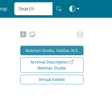
hop
Notman Studio, Halifax, N.S.
Archival Description
Notman Studio
Virtual Exhibit