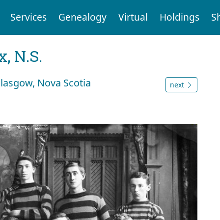
Services
Genealogy
Virtual
Holdings
S
, N.S.
lasgow, Nova Scotia
next