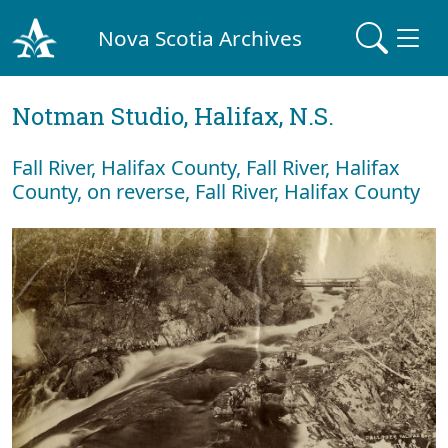
Nova Scotia Archives
Notman Studio, Halifax, N.S.
Fall River, Halifax County, Fall River, Halifax
County, on reverse, Fall River, Halifax County