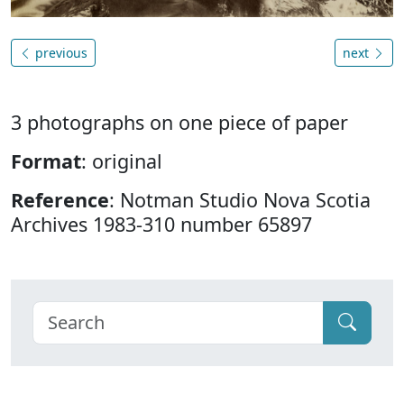
previous
next
3 photographs on one piece of paper
Format
: original
Reference
: Notman Studio Nova Scotia
Archives 1983-310 number 65897