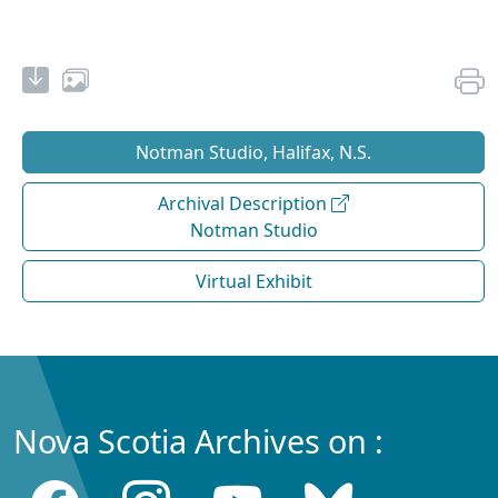
Notman Studio, Halifax, N.S.
Archival Description
Notman Studio
Virtual Exhibit
Nova Scotia Archives on :