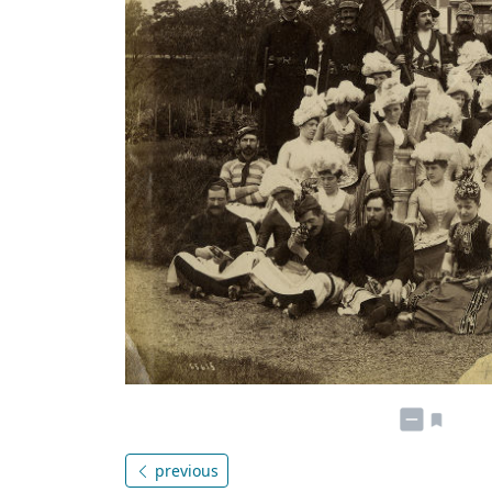
previous