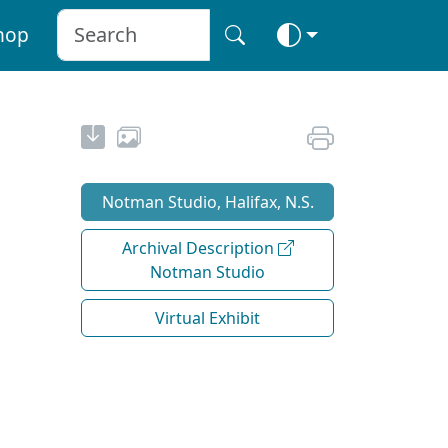
hop
Notman Studio, Halifax, N.S.
Archival Description
Notman Studio
Virtual Exhibit