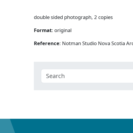
double sided photograph, 2 copies
Format
: original
Reference
: Notman Studio Nova Scotia A