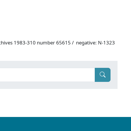
rchives 1983-310 number 65615 / negative: N-1323