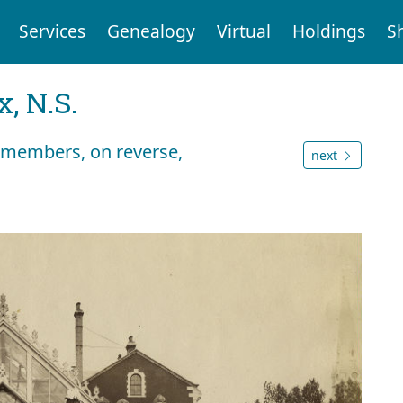
Services
Genealogy
Virtual
Holdings
S
, N.S.
t members, on reverse,
next