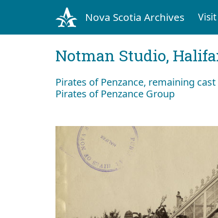
Nova Scotia Archives
Visit
Notman Studio, Halifax
Pirates of Penzance, remaining cas
Pirates of Penzance Group