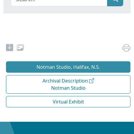
Notman Studio, Halifax, N.S.
Archival Description
Notman Studio
Virtual Exhibit