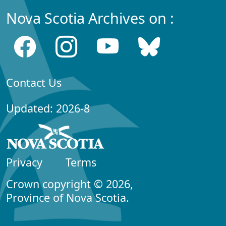
Nova Scotia Archives on :
Contact Us
Updated: 2026-8
Privacy
Terms
Crown copyright © 2026,
Province of Nova Scotia.