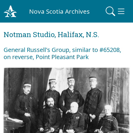
Nova Scotia Archives
Notman Studio, Halifax, N.S.
General Russell's Group, similar to #65208,
on reverse, Point Pleasant Park