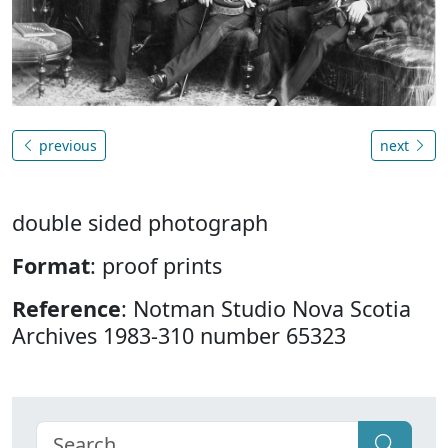
previous
next
double sided photograph
Format
: proof prints
Reference
: Notman Studio Nova Scotia
Archives 1983-310 number 65323