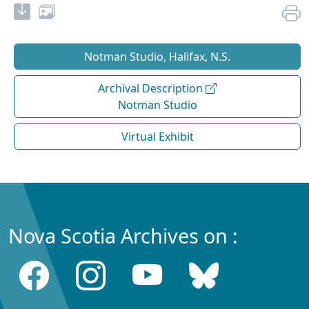
Notman Studio, Halifax, N.S.
Archival Description
Notman Studio
Virtual Exhibit
Nova Scotia Archives on :