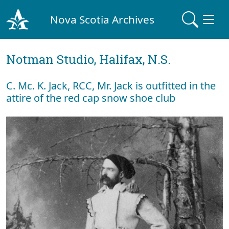
Nova Scotia Archives
Notman Studio, Halifax, N.S.
C. Mc. K. Jack, RCC, Mr. Jack is outfitted in the
attire of the red cap snow shoe club