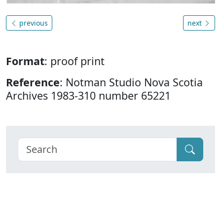
previous
next
Format
: proof print
Reference
: Notman Studio Nova Scotia
Archives 1983-310 number 65221