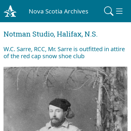
Nova Scotia Archives
Notman Studio, Halifax, N.S.
W.C. Sarre, RCC, Mr. Sarre is outfitted in attire
of the red cap snow shoe club