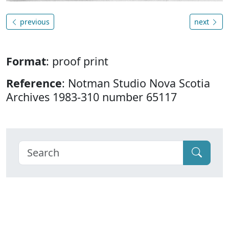
previous
next
Format
: proof print
Reference
: Notman Studio Nova Scotia
Archives 1983-310 number 65117