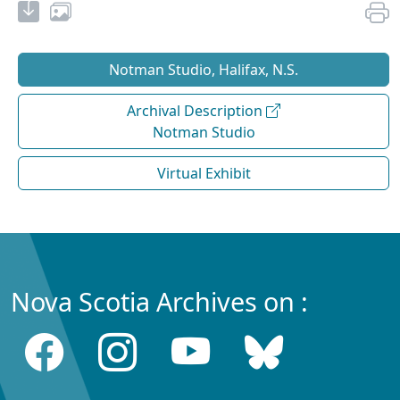
Notman Studio, Halifax, N.S.
Archival Description
Notman Studio
Virtual Exhibit
Nova Scotia Archives on :