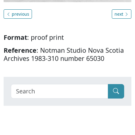
previous
next
Format
: proof print
Reference
: Notman Studio Nova Scotia
Archives 1983-310 number 65030