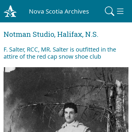
Nova Scotia Archives
Notman Studio, Halifax, N.S.
F. Salter, RCC, MR. Salter is outfitted in the
attire of the red cap snow shoe club