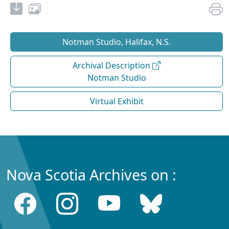
Notman Studio, Halifax, N.S.
Archival Description
Notman Studio
Virtual Exhibit
Nova Scotia Archives on :