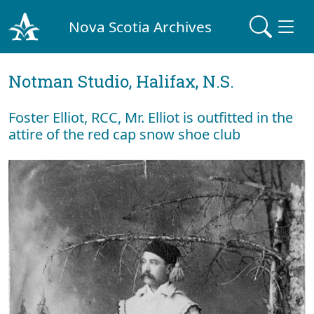
Nova Scotia Archives
Notman Studio, Halifax, N.S.
Foster Elliot, RCC, Mr. Elliot is outfitted in the
attire of the red cap snow shoe club