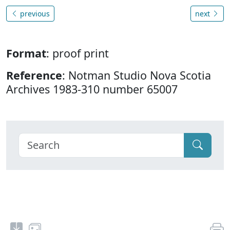
previous
next
Format
: proof print
Reference
: Notman Studio Nova Scotia
Archives 1983-310 number 65007