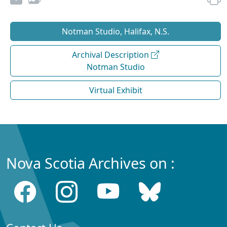
Notman Studio, Halifax, N.S.
Archival Description
Notman Studio
Virtual Exhibit
Nova Scotia Archives on :