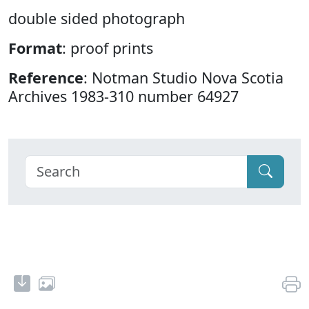
double sided photograph
Format
: proof prints
Reference
: Notman Studio Nova Scotia
Archives 1983-310 number 64927