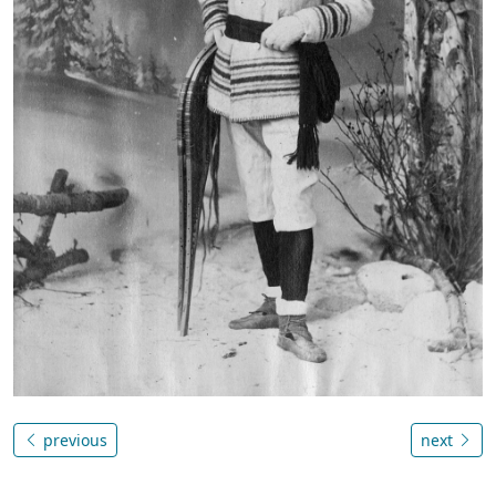
previous
next