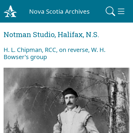
Nova Scotia Archives
Notman Studio, Halifax, N.S.
H. L. Chipman, RCC, on reverse, W. H.
Bowser's group