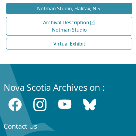
Notman Studio, Halifax, N.S.
Archival Description
Notman Studio
Virtual Exhibit
Nova Scotia Archives on :
Contact Us