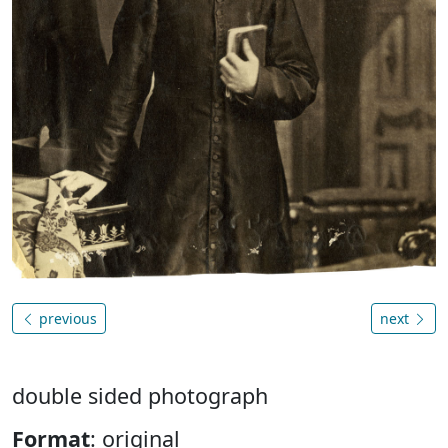
previous
next
double sided photograph
Format
: original