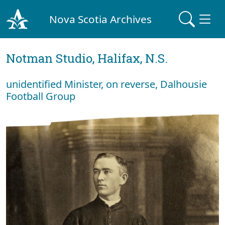
Nova Scotia Archives
Notman Studio, Halifax, N.S.
unidentified Minister, on reverse, Dalhousie
Football Group