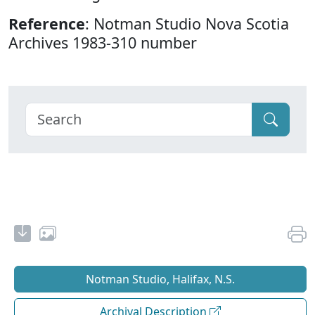
Reference
: Notman Studio Nova Scotia
Archives 1983-310 number
Notman Studio, Halifax, N.S.
Archival Description