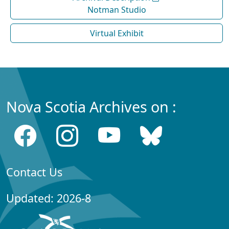
Notman Studio
Virtual Exhibit
Nova Scotia Archives on :
Contact Us
Updated: 2026-8