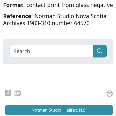
Format
: contact print from glass negative
Reference
: Notman Studio Nova Scotia
Archives 1983-310 number 64570
Notman Studio, Halifax, N.S.