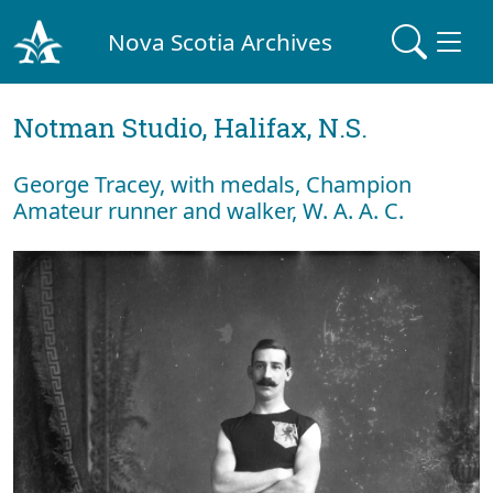
Nova Scotia Archives
Notman Studio, Halifax, N.S.
George Tracey, with medals, Champion
Amateur runner and walker, W. A. A. C.