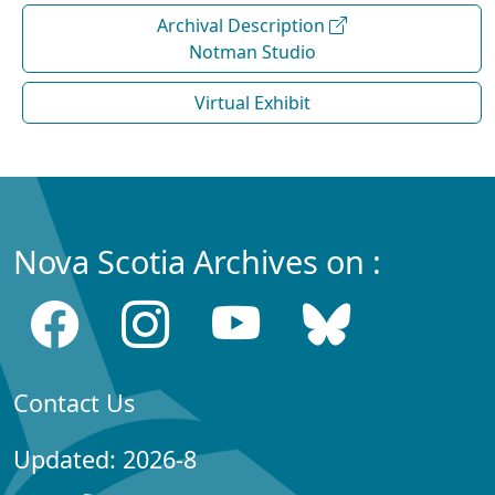
Archival Description
Notman Studio
Virtual Exhibit
Nova Scotia Archives on :
Contact Us
Updated: 2026-8