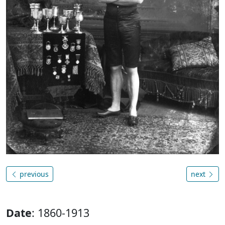
previous
next
Date
: 1860-1913