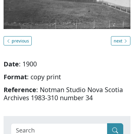
previous
next
Date
: 1900
Format
: copy print
Reference
: Notman Studio Nova Scotia
Archives 1983-310 number 34