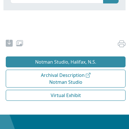
Notman Studio, Halifax, N.S.
Archival Description
Notman Studio
Virtual Exhibit