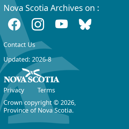
Nova Scotia Archives on :
Contact Us
Updated: 2026-8
Privacy
Terms
Crown copyright © 2026,
Province of Nova Scotia.