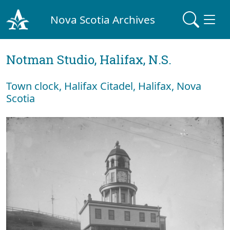
Nova Scotia Archives
Notman Studio, Halifax, N.S.
Town clock, Halifax Citadel, Halifax, Nova
Scotia