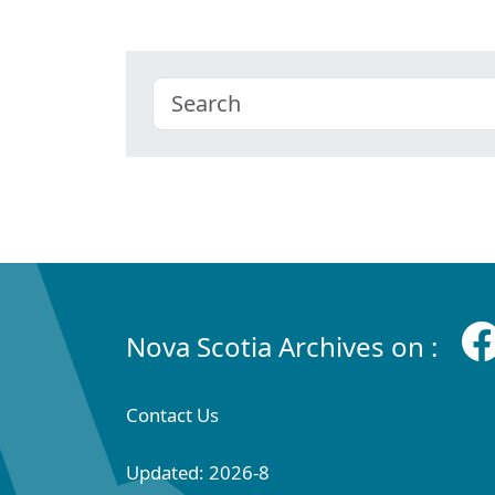
Nova Scotia Archives on :
Contact Us
Updated: 2026-8