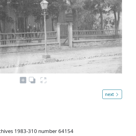
next
rchives 1983-310 number 64154