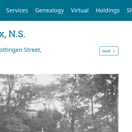
Services
Genealogy
Virtual
Holdings
S
, N.S.
ttingen Street,
next