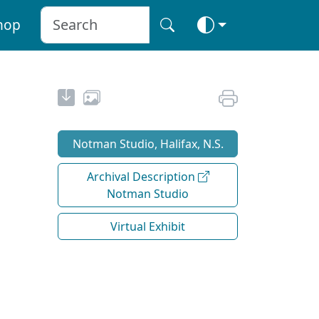
hop
Notman Studio, Halifax, N.S.
Archival Description
Notman Studio
Virtual Exhibit