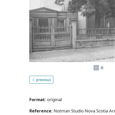
previous
Format
: original
Reference
: Notman Studio Nova Scotia A