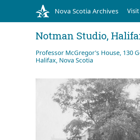
Nova Scotia Archives
Visit
Notman Studio, Halifax
Professor McGregor's House, 130 Go
Halifax, Nova Scotia