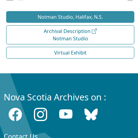
Notman Studio, Halifax, N.S.
Archival Description
Notman Studio
Virtual Exhibit
Nova Scotia Archives on :
Contact Us