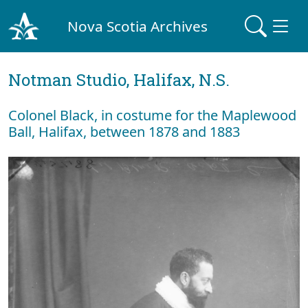
Nova Scotia Archives
Notman Studio, Halifax, N.S.
Colonel Black, in costume for the Maplewood
Ball, Halifax, between 1878 and 1883