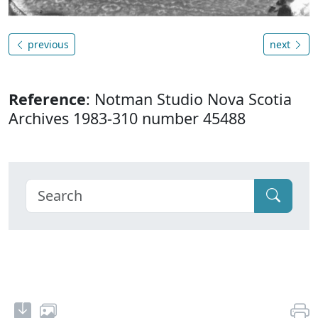
previous
next
Reference
: Notman Studio Nova Scotia
Archives 1983-310 number 45488