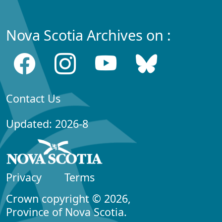
Nova Scotia Archives on :
Contact Us
Updated: 2026-8
Privacy
Terms
Crown copyright © 2026,
Province of Nova Scotia.