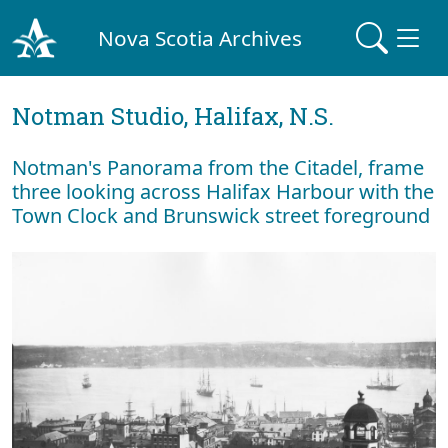
Nova Scotia Archives
Notman Studio, Halifax, N.S.
Notman's Panorama from the Citadel, frame
three looking across Halifax Harbour with the
Town Clock and Brunswick street foreground