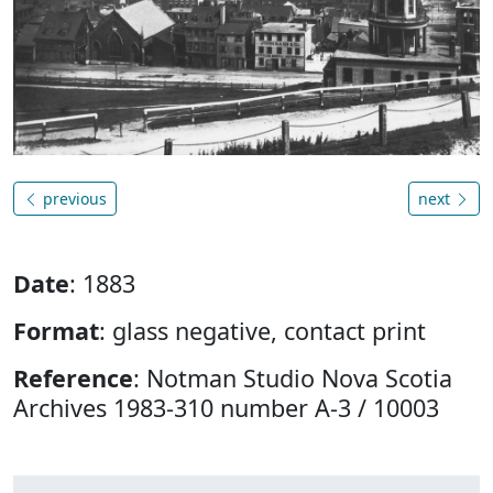
previous
next
Date
: 1883
Format
: glass negative, contact print
Reference
: Notman Studio Nova Scotia
Archives 1983-310 number A-3 / 10003