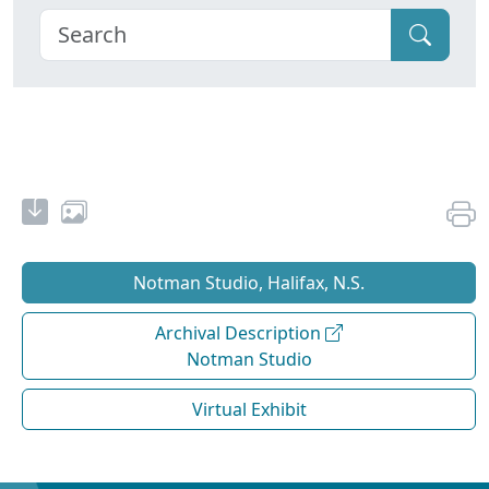
Notman Studio, Halifax, N.S.
Archival Description
Notman Studio
Virtual Exhibit