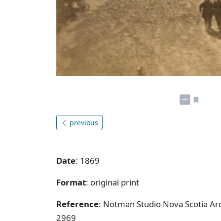
previous
Date
: 1869
Format
: original print
Reference
: Notman Studio Nova Scotia Ar
2969