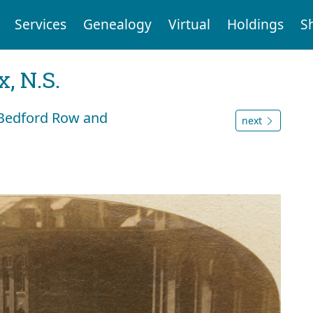
Services
Genealogy
Virtual
Holdings
S
, N.S.
, Bedford Row and
next