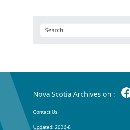
Nova Scotia Archives on :
Contact Us
Updated: 2026-8