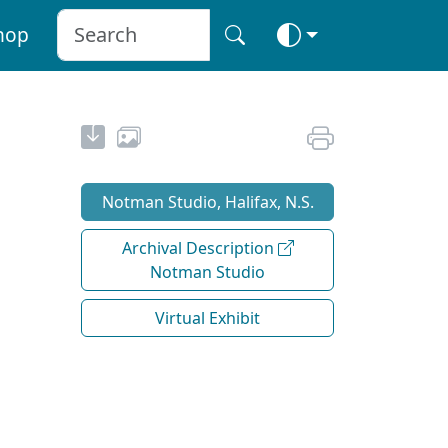
hop
Notman Studio, Halifax, N.S.
Archival Description
Notman Studio
Virtual Exhibit