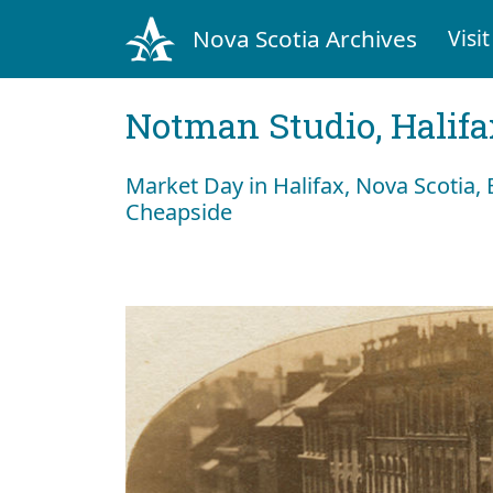
Nova Scotia Archives
Visit
Notman Studio, Halifax
Market Day in Halifax, Nova Scotia
Cheapside