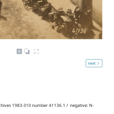
next
chives 1983-310 number 41136.1 / negative: N-