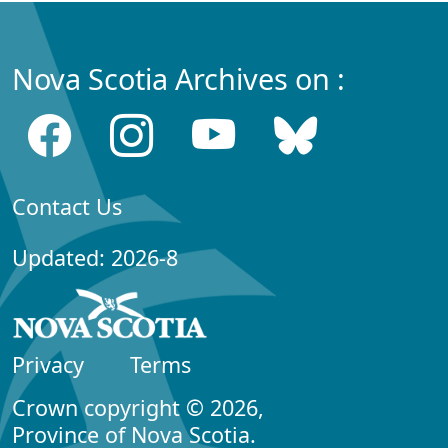
Nova Scotia Archives on :
Contact Us
Updated: 2026-8
Privacy
Terms
Crown copyright © 2026,
Province of Nova Scotia.