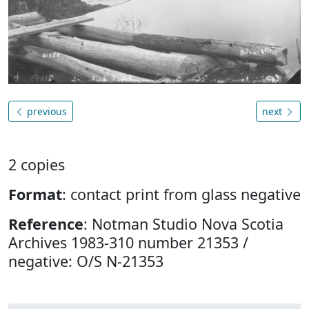
previous
next
2 copies
Format
: contact print from glass negative
Reference
: Notman Studio Nova Scotia
Archives 1983-310 number 21353 /
negative: O/S N-21353