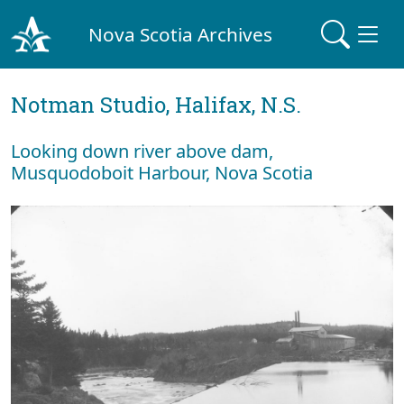
Nova Scotia Archives
Notman Studio, Halifax, N.S.
Looking down river above dam,
Musquodoboit Harbour, Nova Scotia