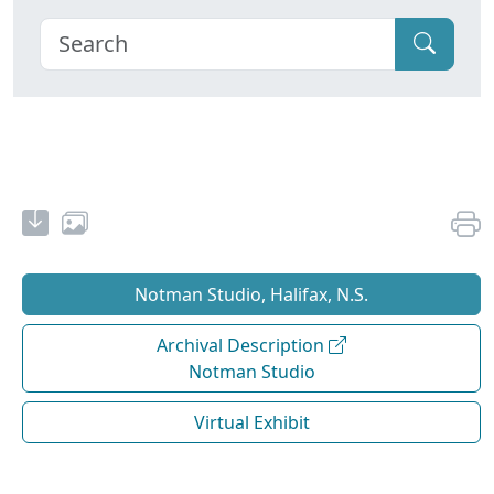
Notman Studio, Halifax, N.S.
Archival Description
Notman Studio
Virtual Exhibit