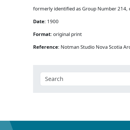
formerly identified as Group Number 214, c
Date
: 1900
Format
: original print
Reference
: Notman Studio Nova Scotia A