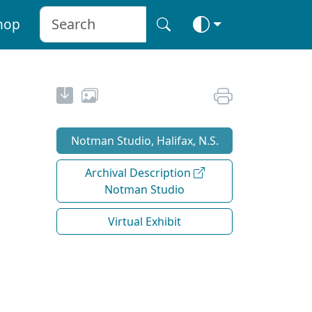
hop
Notman Studio, Halifax, N.S.
Archival Description
Notman Studio
Virtual Exhibit