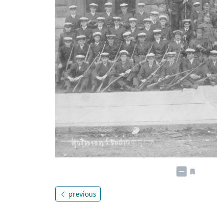
previous