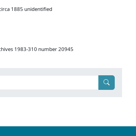
irca 1885 unidentified
rchives 1983-310 number 20945