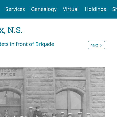
Services
Genealogy
Virtual
Holdings
S
, N.S.
ts in front of Brigade
next