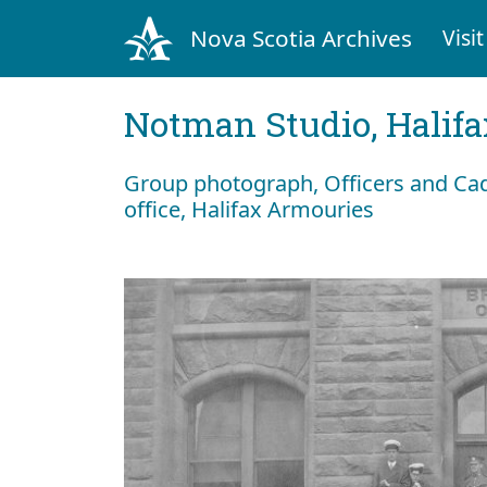
Nova Scotia Archives
Visit
Notman Studio, Halifax
Group photograph, Officers and Cade
office, Halifax Armouries