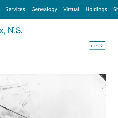
Services
Genealogy
Virtual
Holdings
S
, N.S.
next