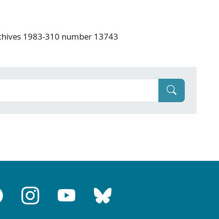
rchives 1983-310 number 13743