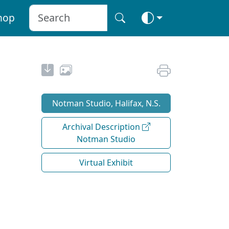
hop
Notman Studio, Halifax, N.S.
Archival Description
Notman Studio
Virtual Exhibit