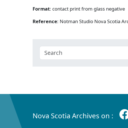
Format
: contact print from glass negative
Reference
: Notman Studio Nova Scotia A
Nova Scotia Archives on :