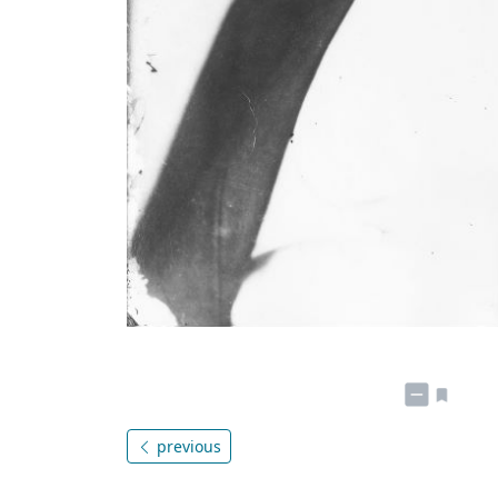
previous