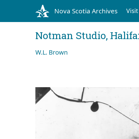
Nova Scotia Archives
Visit
Notman Studio, Halifax
W.L. Brown